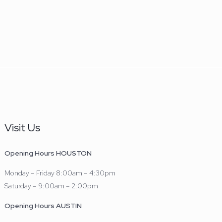
Visit Us
Opening Hours HOUSTON
Monday – Friday 8:00am – 4:30pm
Saturday – 9:00am – 2:00pm
Opening Hours AUSTIN