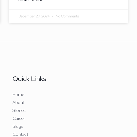
December 27, 2024
No Comments
Quick Links
Home
About
Stones
Career
Blogs​
Contact