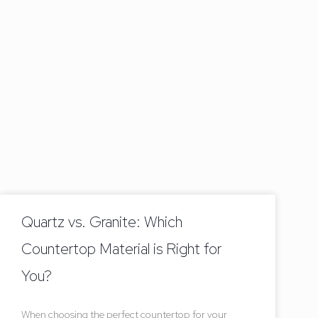
Quartz vs. Granite: Which
Countertop Material is Right for
You?
When choosing the perfect countertop for your