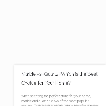
Marble vs. Quartz: Which is the Best
Choice for Your Home?
When selecting the perfect stone for your home,
marble and quartz are two of the most popular
choices. Each material offers unique benefits in terms