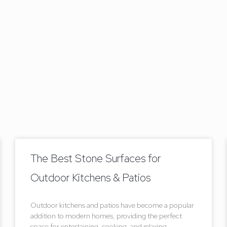
The Best Stone Surfaces for
Outdoor Kitchens & Patios
Outdoor kitchens and patios have become a popular
addition to modern homes, providing the perfect
space for entertaining, cooking, and relaxing.