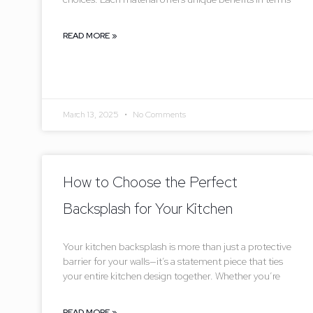
READ MORE »
March 13, 2025
No Comments
How to Choose the Perfect
Backsplash for Your Kitchen
Your kitchen backsplash is more than just a protective
barrier for your walls—it’s a statement piece that ties
your entire kitchen design together. Whether you’re
READ MORE »