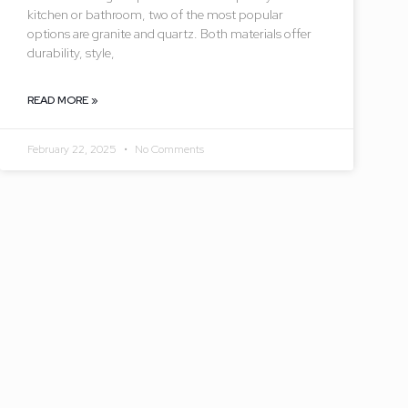
kitchen or bathroom, two of the most popular
options are granite and quartz. Both materials offer
durability, style,
READ MORE »
February 22, 2025
No Comments