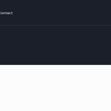
Contact