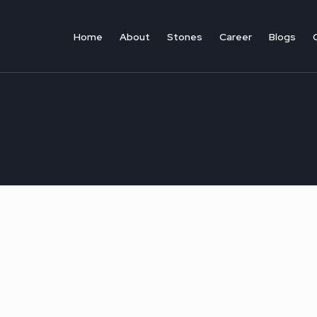
Skip
to
Home
About
Stones
Career
Blogs​
content