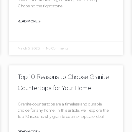
Choosing the right stone
READ MORE »
March 6, 2025
No Comments
Top 10 Reasons to Choose Granite
Countertops for Your Home
Granite countertops are a timeless and durable
choice for any home. In this article, we’ll explore the
top 10 reasons why granite countertops are ideal
READ MORE »