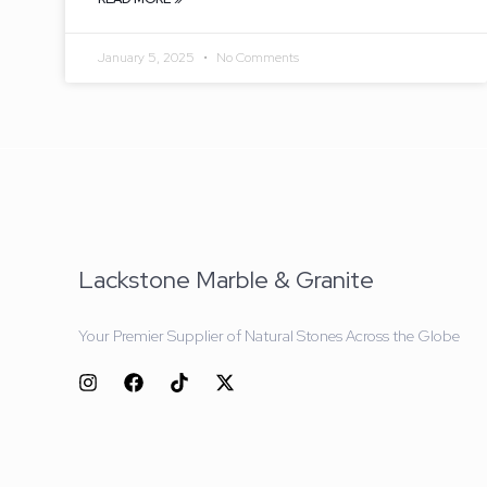
January 5, 2025
No Comments
Lackstone Marble & Granite
Your Premier Supplier of Natural Stones Across the Globe